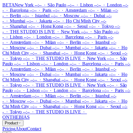
BETA
New York --:-- · São Paulo --:-- · Lisbon --:-- · London --:-
- · Barcelona --:-- · Paris --:-- · Amsterdam --:-- · Milan --:-
- · Berlin --:-- · Istanbul --:-- · Moscow --:-- · Dubai --:-
- · Mumbai --:-- · Jakarta --:-- · Ho Chi Minh City --:-
- · Shanghai --:-- · Hong Kong --:-- · Seoul --:-- · Tokyo --:-
-
·
THE STUDIO IS LIVE
·
New York --:-- · São Paulo --:-
- · Lisbon --:-- · London --:-- · Barcelona --:-- · Paris --:-
- · Amsterdam --:-- · Milan --:-- · Berlin --:-- · Istanbul --:-
- · Moscow --:-- · Dubai --:-- · Mumbai --:-- · Jakarta --:-- · Ho
Chi Minh City --:-- · Shanghai --:-- · Hong Kong --:-- · Seoul --:-
- · Tokyo --:--
·
THE STUDIO IS LIVE
·
New York --:-- · São
Paulo --:-- · Lisbon --:-- · London --:-- · Barcelona --:-- · Paris --:-
- · Amsterdam --:-- · Milan --:-- · Berlin --:-- · Istanbul --:-
- · Moscow --:-- · Dubai --:-- · Mumbai --:-- · Jakarta --:-- · Ho
Chi Minh City --:-- · Shanghai --:-- · Hong Kong --:-- · Seoul --:-
- · Tokyo --:--
·
THE STUDIO IS LIVE
·
New York --:-- · São
Paulo --:-- · Lisbon --:-- · London --:-- · Barcelona --:-- · Paris --:-
- · Amsterdam --:-- · Milan --:-- · Berlin --:-- · Istanbul --:-
- · Moscow --:-- · Dubai --:-- · Mumbai --:-- · Jakarta --:-- · Ho
Chi Minh City --:-- · Shanghai --:-- · Hong Kong --:-- · Seoul --:-
- · Tokyo --:--
·
THE STUDIO IS LIVE
·
ONTHEBIAS
Product
Pricing
About
Contact