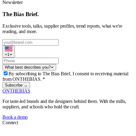
Newsletter
The Bias Brief.
Exclusive tools, talks, supplier profiles, trend reports, what we're
reading, and more.
+
1
What best describes you?
By subscribing to The Bias Brief, I consent to receiving material
from ONTHEBIAS.
*
Subscribe →
ONTHEBIAS
For taste-led brands and the designers behind them. With the mills,
suppliers, and schools who hold the craft.
Book a demo
Connect