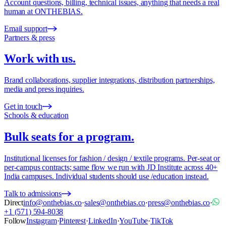
Account questions, billing, technical issues, anything that needs a real
human at ONTHEBIAS.
Email support
Partners & press
Work with us.
Brand collaborations, supplier integrations, distribution partnerships,
media and press inquiries.
Get in touch
Schools & education
Bulk seats for a program.
Institutional licenses for fashion / design / textile programs. Per-seat or
per-campus contracts; same flow we run with JD Institute across 40+
India campuses. Individual students should use /education instead.
Talk to admissions
Direct
info@onthebias.co
·
sales@onthebias.co
·
press@onthebias.co
·
+1 (571) 594-8038
Follow
Instagram
·
Pinterest
·
LinkedIn
·
YouTube
·
TikTok