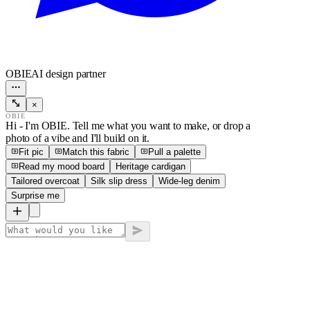
OBIE
AI design partner
×
OBIE
Hi - I'm OBIE. Tell me what you want to make, or drop a
photo of a vibe and I'll build on it.
Fit pic
Match this fabric
Pull a palette
Read my mood board
Heritage cardigan
Tailored overcoat
Silk slip dress
Wide-leg denim
Surprise me