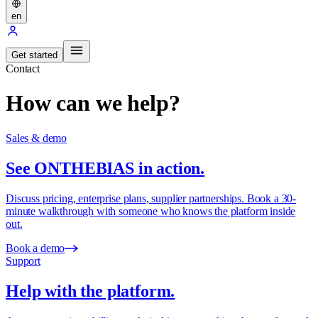
en
Get started
Contact
How can we help?
Sales & demo
See ONTHEBIAS in action.
Discuss pricing, enterprise plans, supplier partnerships. Book a 30-
minute walkthrough with someone who knows the platform inside
out.
Book a demo
Support
Help with the platform.