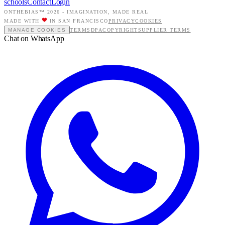
schools
Contact
Login
ONTHEBIAS™ 2026 -
IMAGINATION, MADE REAL
MADE WITH
IN SAN FRANCISCO
PRIVACY
COOKIES
MANAGE COOKIES
TERMS
DPA
COPYRIGHT
SUPPLIER TERMS
Chat on WhatsApp