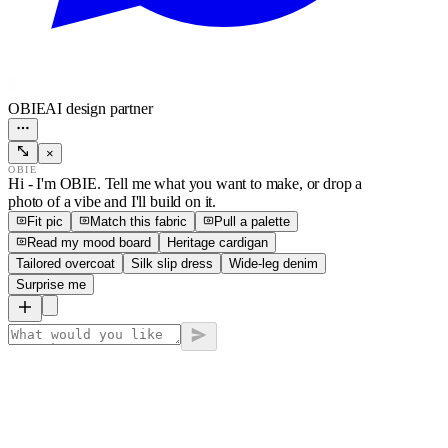
OBIE
AI design partner
×
OBIE
Hi - I'm OBIE. Tell me what you want to make, or drop a
photo of a vibe and I'll build on it.
Fit pic
Match this fabric
Pull a palette
Read my mood board
Heritage cardigan
Tailored overcoat
Silk slip dress
Wide-leg denim
Surprise me