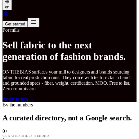
en
Get started
For mills
Sell fabric to the next
generation of fashion brands.
ONTHEBIAS surfaces your mill to designers and brands sourcing
fabric for real production runs. They come with tech packs in hand
and grounded specs - fiber, weight, certification, MOQ. Free to list.
Zero commission.
Apply to join
→
By the numbers
A curated directory, not a Google search.
0
+
CURATED MILLS SEEDED