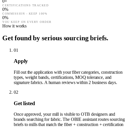
0
+
CERTIFICATIONS TRACKED
0
%
COMMISSION - KEEP 100%
0
%
YOU KEEP ON EVERY ORDER
How it works
Get found by serious sourcing briefs.
01
Apply
Fill out the application with your fiber categories, construction
types, weight bands, certifications, MOQ tolerance, and
signature fabrics. A human reviews within 2 business days.
02
Get listed
Once approved, your mill is visible to OTB designers and
brands searching for fabric. The OBIE assistant routes sourcing
briefs to mills that match the fiber + construction + certification