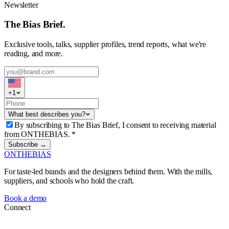
Newsletter
The Bias Brief.
Exclusive tools, talks, supplier profiles, trend reports, what we're
reading, and more.
+
1
What best describes you?
By subscribing to The Bias Brief, I consent to receiving material
from ONTHEBIAS.
*
Subscribe →
ONTHEBIAS
For taste-led brands and the designers behind them. With the mills,
suppliers, and schools who hold the craft.
Book a demo
Connect