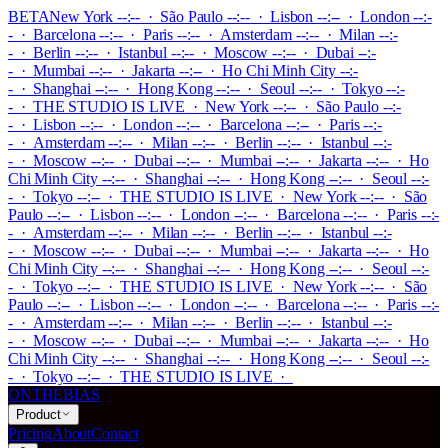
BETA
New York --:-- · São Paulo --:-- · Lisbon --:-- · London --:-
- · Barcelona --:-- · Paris --:-- · Amsterdam --:-- · Milan --:-
- · Berlin --:-- · Istanbul --:-- · Moscow --:-- · Dubai --:-
- · Mumbai --:-- · Jakarta --:-- · Ho Chi Minh City --:-
- · Shanghai --:-- · Hong Kong --:-- · Seoul --:-- · Tokyo --:-
-
·
THE STUDIO IS LIVE
·
New York --:-- · São Paulo --:-
- · Lisbon --:-- · London --:-- · Barcelona --:-- · Paris --:-
- · Amsterdam --:-- · Milan --:-- · Berlin --:-- · Istanbul --:-
- · Moscow --:-- · Dubai --:-- · Mumbai --:-- · Jakarta --:-- · Ho
Chi Minh City --:-- · Shanghai --:-- · Hong Kong --:-- · Seoul --:-
- · Tokyo --:--
·
THE STUDIO IS LIVE
·
New York --:-- · São
Paulo --:-- · Lisbon --:-- · London --:-- · Barcelona --:-- · Paris --:-
- · Amsterdam --:-- · Milan --:-- · Berlin --:-- · Istanbul --:-
- · Moscow --:-- · Dubai --:-- · Mumbai --:-- · Jakarta --:-- · Ho
Chi Minh City --:-- · Shanghai --:-- · Hong Kong --:-- · Seoul --:-
- · Tokyo --:--
·
THE STUDIO IS LIVE
·
New York --:-- · São
Paulo --:-- · Lisbon --:-- · London --:-- · Barcelona --:-- · Paris --:-
- · Amsterdam --:-- · Milan --:-- · Berlin --:-- · Istanbul --:-
- · Moscow --:-- · Dubai --:-- · Mumbai --:-- · Jakarta --:-- · Ho
Chi Minh City --:-- · Shanghai --:-- · Hong Kong --:-- · Seoul --:-
- · Tokyo --:--
·
THE STUDIO IS LIVE
·
ONTHEBIAS
Product
Pricing
About
Contact