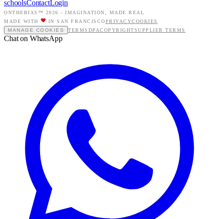
schools
Contact
Login
ONTHEBIAS™ 2026 -
IMAGINATION, MADE REAL
MADE WITH
IN SAN FRANCISCO
PRIVACY
COOKIES
MANAGE COOKIES
TERMS
DPA
COPYRIGHT
SUPPLIER TERMS
Chat on WhatsApp