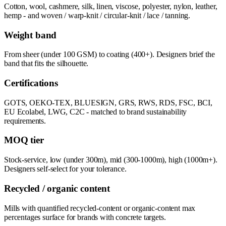
Cotton, wool, cashmere, silk, linen, viscose, polyester, nylon, leather,
hemp - and woven / warp-knit / circular-knit / lace / tanning.
Weight band
From sheer (under 100 GSM) to coating (400+). Designers brief the
band that fits the silhouette.
Certifications
GOTS, OEKO-TEX, BLUESIGN, GRS, RWS, RDS, FSC, BCI,
EU Ecolabel, LWG, C2C - matched to brand sustainability
requirements.
MOQ tier
Stock-service, low (under 300m), mid (300-1000m), high (1000m+).
Designers self-select for your tolerance.
Recycled / organic content
Mills with quantified recycled-content or organic-content max
percentages surface for brands with concrete targets.