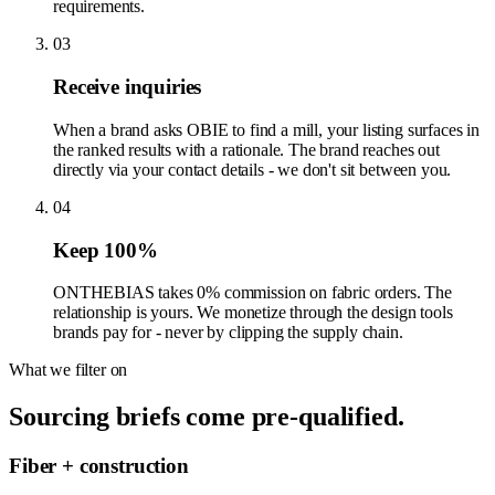
requirements.
03
Receive inquiries
When a brand asks OBIE to find a mill, your listing surfaces in
the ranked results with a rationale. The brand reaches out
directly via your contact details - we don't sit between you.
04
Keep 100%
ONTHEBIAS takes 0% commission on fabric orders. The
relationship is yours. We monetize through the design tools
brands pay for - never by clipping the supply chain.
What we filter on
Sourcing briefs come pre-qualified.
Fiber + construction