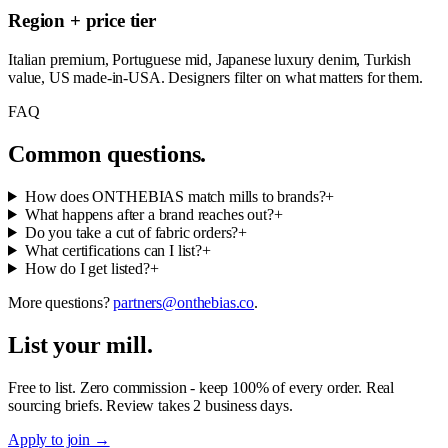
Region + price tier
Italian premium, Portuguese mid, Japanese luxury denim, Turkish
value, US made-in-USA. Designers filter on what matters for them.
FAQ
Common questions.
How does ONTHEBIAS match mills to brands?
+
What happens after a brand reaches out?
+
Do you take a cut of fabric orders?
+
What certifications can I list?
+
How do I get listed?
+
More questions?
partners@onthebias.co
.
List your mill.
Free to list. Zero commission - keep 100% of every order. Real
sourcing briefs. Review takes 2 business days.
Apply to join
→