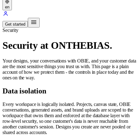
en
Get started
Security
Security at ONTHEBIAS.
Your designs, your conversations with OBIE, and your customer data
are the most sensitive things you trust us with. This page is a plain
account of how we protect them - the controls in place today and the
ones on the way.
Data isolation
Every workspace is logically isolated. Projects, canvas state, OBIE
conversations, generated assets, and brand uploads are scoped to the
workspace that owns them and enforced at the database layer with
row-level security, so one customer's data is never reachable from
another customer's session. Designs you create are never pooled or
shared across accounts.