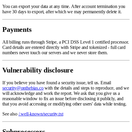
You can export your data at any time. After account termination you
have 30 days to export, after which we may permanently delete it.
Payments
All billing runs through Stripe, a PCI DSS Level 1 certified processor.
Card details are entered directly with Stripe and tokenized - full card
numbers never touch our servers and we never store them.
Vulnerability disclosure
If you believe you have found a security issue, tell us. Email
security@onthebias.co
with the details and steps to reproduce, and we
will acknowledge and work the report. We ask that you give us a
reasonable window to fix an issue before disclosing it publicly, and
that you avoid accessing or modifying other users' data while testing.
See also
/.well-known/security.txt
Subprocessors