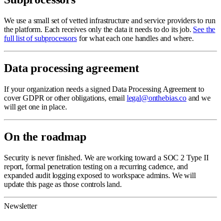
We use a small set of vetted infrastructure and service providers to run
the platform. Each receives only the data it needs to do its job.
See the
full list of subprocessors
for what each one handles and where.
Data processing agreement
If your organization needs a signed Data Processing Agreement to
cover GDPR or other obligations, email
legal@onthebias.co
and we
will get one in place.
On the roadmap
Security is never finished. We are working toward a SOC 2 Type II
report, formal penetration testing on a recurring cadence, and
expanded audit logging exposed to workspace admins. We will
update this page as those controls land.
Newsletter