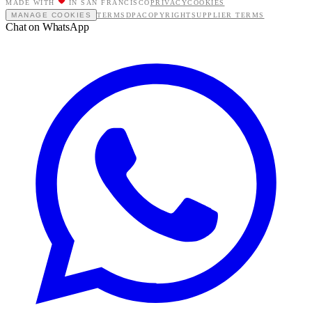
MADE WITH
IN SAN FRANCISCO
PRIVACY
COOKIES
MANAGE COOKIES
TERMS
DPA
COPYRIGHT
SUPPLIER TERMS
Chat on WhatsApp