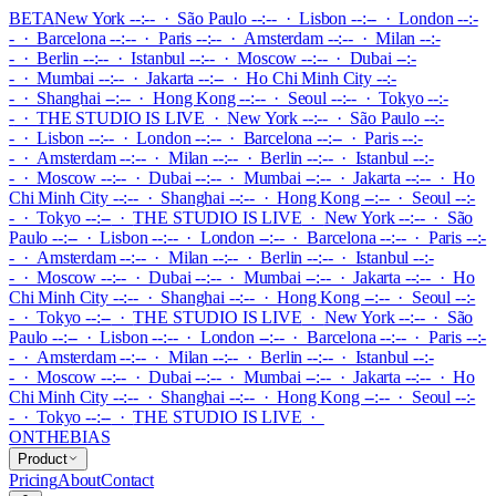
BETA
New York --:-- · São Paulo --:-- · Lisbon --:-- · London --:-
- · Barcelona --:-- · Paris --:-- · Amsterdam --:-- · Milan --:-
- · Berlin --:-- · Istanbul --:-- · Moscow --:-- · Dubai --:-
- · Mumbai --:-- · Jakarta --:-- · Ho Chi Minh City --:-
- · Shanghai --:-- · Hong Kong --:-- · Seoul --:-- · Tokyo --:-
-
·
THE STUDIO IS LIVE
·
New York --:-- · São Paulo --:-
- · Lisbon --:-- · London --:-- · Barcelona --:-- · Paris --:-
- · Amsterdam --:-- · Milan --:-- · Berlin --:-- · Istanbul --:-
- · Moscow --:-- · Dubai --:-- · Mumbai --:-- · Jakarta --:-- · Ho
Chi Minh City --:-- · Shanghai --:-- · Hong Kong --:-- · Seoul --:-
- · Tokyo --:--
·
THE STUDIO IS LIVE
·
New York --:-- · São
Paulo --:-- · Lisbon --:-- · London --:-- · Barcelona --:-- · Paris --:-
- · Amsterdam --:-- · Milan --:-- · Berlin --:-- · Istanbul --:-
- · Moscow --:-- · Dubai --:-- · Mumbai --:-- · Jakarta --:-- · Ho
Chi Minh City --:-- · Shanghai --:-- · Hong Kong --:-- · Seoul --:-
- · Tokyo --:--
·
THE STUDIO IS LIVE
·
New York --:-- · São
Paulo --:-- · Lisbon --:-- · London --:-- · Barcelona --:-- · Paris --:-
- · Amsterdam --:-- · Milan --:-- · Berlin --:-- · Istanbul --:-
- · Moscow --:-- · Dubai --:-- · Mumbai --:-- · Jakarta --:-- · Ho
Chi Minh City --:-- · Shanghai --:-- · Hong Kong --:-- · Seoul --:-
- · Tokyo --:--
·
THE STUDIO IS LIVE
·
ONTHEBIAS
Product
Pricing
About
Contact