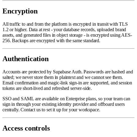
Encryption
All traffic to and from the platform is encrypted in transit with TLS
1.2 or higher. Data at rest - your database records, uploaded brand
assets, and generated files in object storage - is encrypted using AES-
256. Backups are encrypted with the same standard.
Authentication
Accounts are protected by Supabase Auth. Passwords are hashed and
salted; we never store them in plaintext and we cannot see them.
Email confirmation and magic-link sign-in are supported, and session
tokens are short-lived and refreshed server-side.
SSO and SAML are available on Enterprise plans, so your team can
sign in through your existing identity provider and offboard users
centrally. Contact us to set it up for your workspace.
Access controls