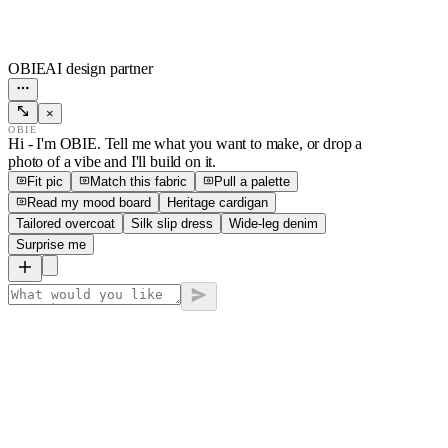
OBIE
AI design partner
×
OBIE
Hi - I'm OBIE. Tell me what you want to make, or drop a
photo of a vibe and I'll build on it.
Fit pic
Match this fabric
Pull a palette
Read my mood board
Heritage cardigan
Tailored overcoat
Silk slip dress
Wide-leg denim
Surprise me