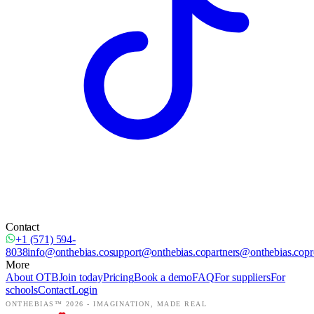
Contact
+1 (571) 594-
8038
info@onthebias.co
support@onthebias.co
partners@onthebias.co
pr
More
About OTB
Join today
Pricing
Book a demo
FAQ
For suppliers
For
schools
Contact
Login
ONTHEBIAS™ 2026 -
IMAGINATION, MADE REAL