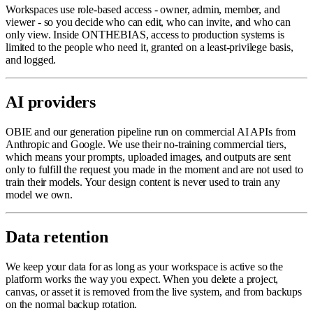
Workspaces use role-based access - owner, admin, member, and
viewer - so you decide who can edit, who can invite, and who can
only view. Inside ONTHEBIAS, access to production systems is
limited to the people who need it, granted on a least-privilege basis,
and logged.
AI providers
OBIE and our generation pipeline run on commercial AI APIs from
Anthropic and Google. We use their no-training commercial tiers,
which means your prompts, uploaded images, and outputs are sent
only to fulfill the request you made in the moment and are not used to
train their models. Your design content is never used to train any
model we own.
Data retention
We keep your data for as long as your workspace is active so the
platform works the way you expect. When you delete a project,
canvas, or asset it is removed from the live system, and from backups
on the normal backup rotation.