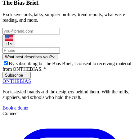
The Bias Brief.
Exclusive tools, talks, supplier profiles, trend reports, what we're
reading, and more.
+
1
What best describes you?
By subscribing to The Bias Brief, I consent to receiving material
from ONTHEBIAS.
*
Subscribe →
ONTHEBIAS
For taste-led brands and the designers behind them. With the mills,
suppliers, and schools who hold the craft.
Book a demo
Connect